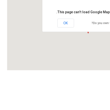
This page can't load Google Maps
OK
Do you own 