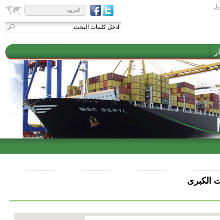
تس
العربية
م
شركة الق